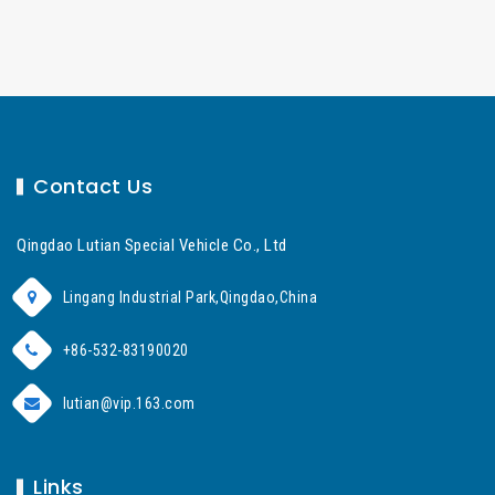
Contact Us
Qingdao Lutian Special Vehicle Co., Ltd
Lingang Industrial Park,Qingdao,China
+86-532-83190020
lutian@vip.163.com
Links