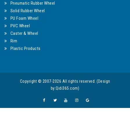
Pneumatic Rubber Wheel
Solid Rubber Wheel
PU Foam Wheel
PVC Wheel
Caster & Wheel
Rim
Plastic Products
Copyright © 2007-2026 All rights reserved. (Design
by:Qidi365.com)