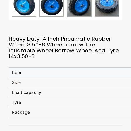
Heavy Duty 14 Inch Pneumatic Rubber
Wheel 3.50-8 Wheelbarrow Tire
Inflatable Wheel Barrow Wheel And Tyre
14x3.50-8
Item
Size
Load capacity
Tyre
Package