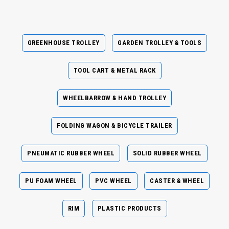
GREENHOUSE TROLLEY
GARDEN TROLLEY & TOOLS
TOOL CART & METAL RACK
WHEELBARROW & HAND TROLLEY
FOLDING WAGON & BICYCLE TRAILER
PNEUMATIC RUBBER WHEEL
SOLID RUBBER WHEEL
PU FOAM WHEEL
PVC WHEEL
CASTER & WHEEL
RIM
PLASTIC PRODUCTS