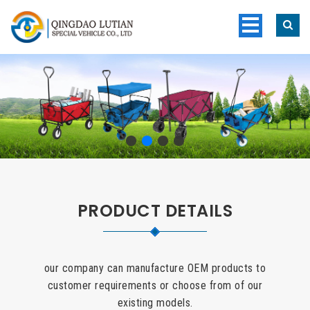
PRODUCT DETAILS
our company can manufacture OEM products to
customer requirements or choose from of our
existing models.