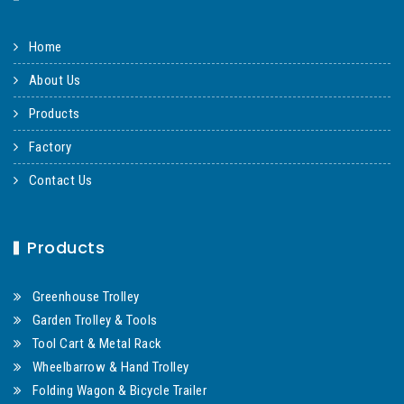
Home
About Us
Products
Factory
Contact Us
Products
Greenhouse Trolley
Garden Trolley & Tools
Tool Cart & Metal Rack
Wheelbarrow & Hand Trolley
Folding Wagon & Bicycle Trailer