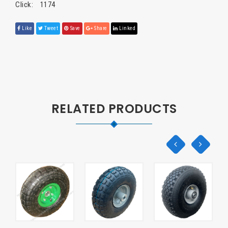
Click:
1174
Like
Tweet
Save
Share
Linked
RELATED PRODUCTS